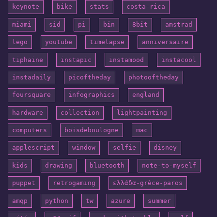
keynote
bike
stats
costa-rica
miami
sid
pi
bin
8bit
amstrad
lego
youtube
timelapse
anniversaire
tiphaine
instapic
instamood
instacool
instadaily
picoftheday
photooftheday
foursquare
infographics
england
hardware
collection
lightpainting
computers
boisdeboulogne
mac
applescript
window
selfie
disney
kids
drawing
bluetooth
note-to-myself
puppet
retrogaming
ελλάδα-grèce-paros
amqp
python
tw
azure
summer