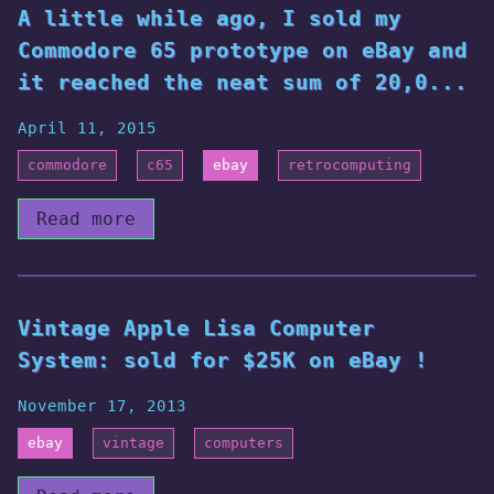
A little while ago, I sold my
Commodore 65 prototype on eBay and
it reached the neat sum of 20,0...
April 11, 2015
commodore
c65
ebay
retrocomputing
Read more
Vintage Apple Lisa Computer
System: sold for $25K on eBay !
November 17, 2013
ebay
vintage
computers