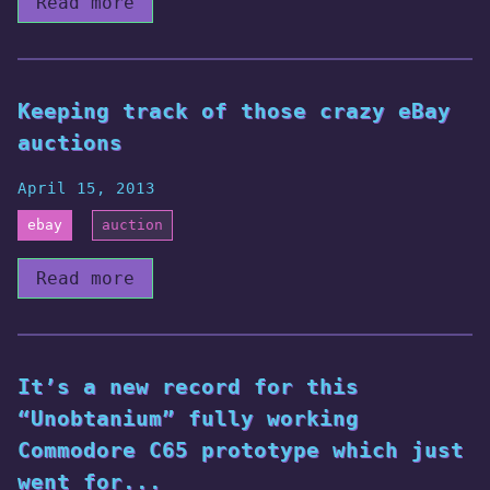
Read more
Keeping track of those crazy eBay
auctions
April 15, 2013
ebay
auction
Read more
It’s a new record for this
“Unobtanium” fully working
Commodore C65 prototype which just
went for...