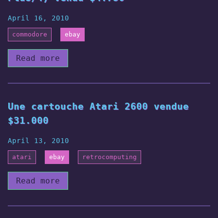
April 16, 2010
commodore
ebay
Read more
Une cartouche Atari 2600 vendue
$31.000
April 13, 2010
atari
ebay
retrocomputing
Read more