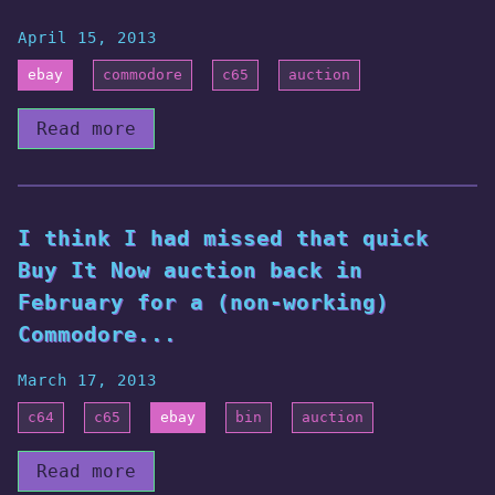
April 15, 2013
ebay
commodore
c65
auction
Read more
I think I had missed that quick
Buy It Now auction back in
February for a (non-working)
Commodore...
March 17, 2013
c64
c65
ebay
bin
auction
Read more