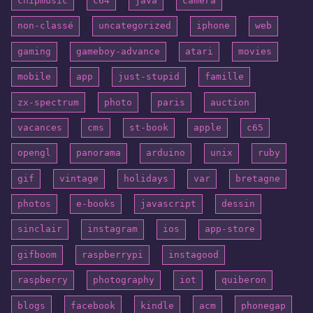
chipmusic
c64
java
camera
non-classé
uncategorized
iphone
web
gaming
gameboy-advance
atari
movies
mobile
app
just-stupid
famille
zx-spectrum
photo
paris
auction
vacances
cms
st-book
apple
c65
opengl
panorama
arduino
unix
ruby
gif
vintage
holidays
var
bretagne
photos
e-books
javascript
dessin
sinclair
instagram
ios
app-store
gifboom
raspberrypi
instagood
raspberry
photography
iot
quiberon
blogs
facebook
kindle
acm
phonegap