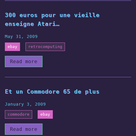
300 euros pour une vieille
enseigne Atari…
May 31, 2009
ebay
retrocomputing
Read more
Et un Commodore 65 de plus
January 3, 2009
commodore
ebay
Read more