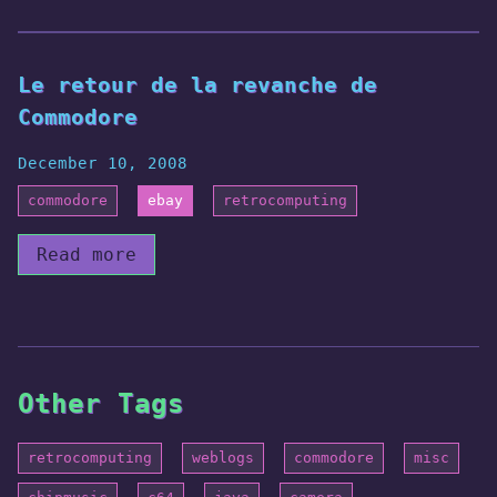
Le retour de la revanche de
Commodore
December 10, 2008
commodore
ebay
retrocomputing
Read more
Other Tags
retrocomputing
weblogs
commodore
misc