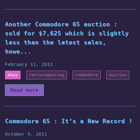
Another Commodore 65 auction :
sold for $7,625 which is slightly
less than the latest sales,
howe...
February 11, 2013
ebay
retrocomputing
commodore
auction
Read more
Commodore 65 : It’s a New Record !
October 9, 2011