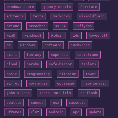
windows-azure
jquery-mobile
écriture
éditeurs
texte
markdown
mikeoldfield
ariane
arcachon
sx-64
jiffydos
win8
windows8
bldwin
idn
lovecraft
pc
windows
software
jackvance
scifi
fantasy
supercpu
capistrano
cloud
heroku
safe-harbor
tablets
basic
programming
titanium
tower
eiffel
normandie
gpuimage
hipstamatic
john-s-lens
ina's-1982-film
no-flash
seattle
sunset
osx
cassette
3frames
clut
android
apc
update