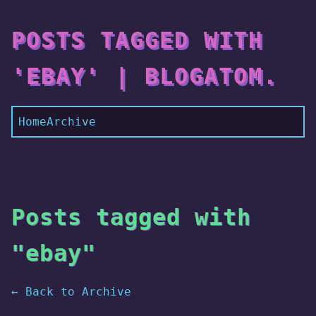
POSTS TAGGED WITH
'EBAY' | BLOGATOM.
Home
Archive
Posts tagged with
"ebay"
← Back to Archive