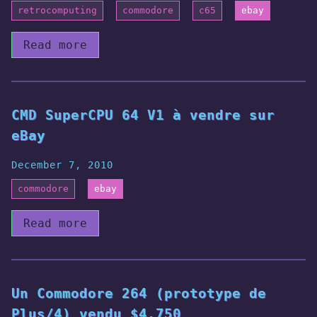
retrocomputing
commodore
c65
ebay
Read more
CMD SuperCPU 64 V1 à vendre sur
eBay
December 7, 2010
commodore
ebay
Read more
Un Commodore 264 (prototype de
Plus/4) vendu $4.750