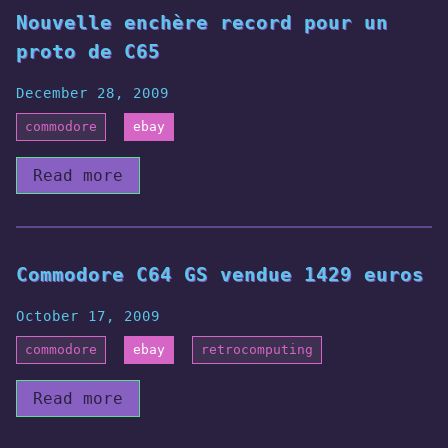
Nouvelle enchère record pour un
proto de C65
December 28, 2009
commodore
ebay
Read more
Commodore C64 GS vendue 1429 euros
October 17, 2009
commodore
ebay
retrocomputing
Read more