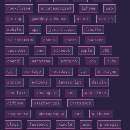
non-classé
uncategorized
iphone
web
gaming
gameboy-advance
atari
movies
mobile
app
just-stupid
famille
zx-spectrum
photo
paris
auction
vacances
cms
st-book
apple
c65
opengl
panorama
arduino
unix
ruby
gif
vintage
holidays
var
bretagne
photos
e-books
javascript
dessin
sinclair
instagram
ios
app-store
gifboom
raspberrypi
instagood
raspberry
photography
iot
quiberon
blogs
facebook
kindle
acm
phonegap