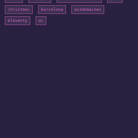
christmas
barcelona
ax3domaines
eleventy
ai
© 2026 blogatom. All rights reserved.