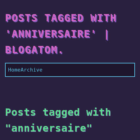
POSTS TAGGED WITH
'ANNIVERSAIRE' |
BLOGATOM.
Home
Archive
Posts tagged with
"anniversaire"