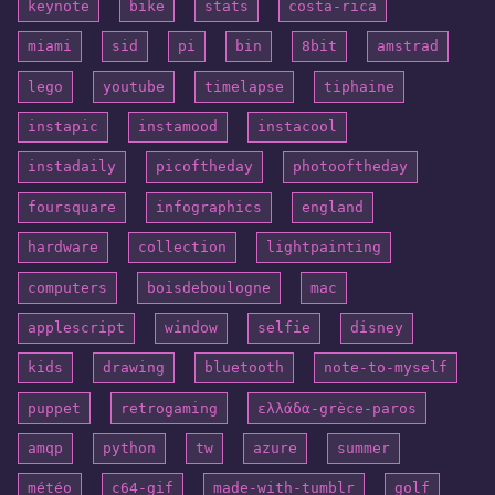
keynote
bike
stats
costa-rica
miami
sid
pi
bin
8bit
amstrad
lego
youtube
timelapse
tiphaine
instapic
instamood
instacool
instadaily
picoftheday
photooftheday
foursquare
infographics
england
hardware
collection
lightpainting
computers
boisdeboulogne
mac
applescript
window
selfie
disney
kids
drawing
bluetooth
note-to-myself
puppet
retrogaming
ελλάδα-grèce-paros
amqp
python
tw
azure
summer
météo
c64-gif
made-with-tumblr
golf