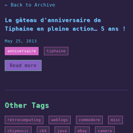
← Back to Archive
Le gâteau d'anniversaire de
Tiphaine en pleine action… 5 ans !
May 25, 2013
anniversaire
tiphaine
Read more
Other Tags
retrocomputing
weblogs
commodore
misc
chipmusic
c64
java
ebay
camera