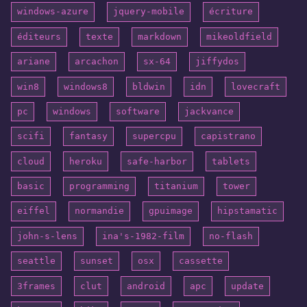
windows-azure
jquery-mobile
écriture
éditeurs
texte
markdown
mikeoldfield
ariane
arcachon
sx-64
jiffydos
win8
windows8
bldwin
idn
lovecraft
pc
windows
software
jackvance
scifi
fantasy
supercpu
capistrano
cloud
heroku
safe-harbor
tablets
basic
programming
titanium
tower
eiffel
normandie
gpuimage
hipstamatic
john-s-lens
ina's-1982-film
no-flash
seattle
sunset
osx
cassette
3frames
clut
android
apc
update