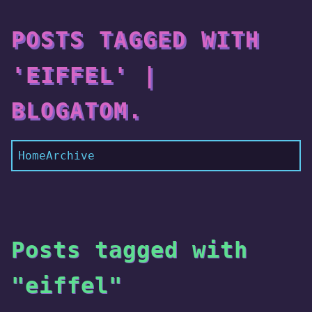
POSTS TAGGED WITH
'EIFFEL' |
BLOGATOM.
Home
Archive
Posts tagged with
"eiffel"