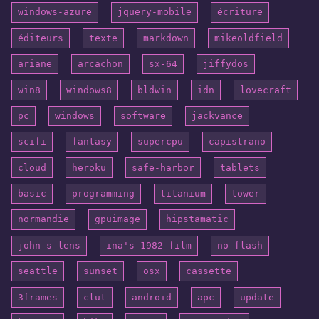
windows-azure
jquery-mobile
écriture
éditeurs
texte
markdown
mikeoldfield
ariane
arcachon
sx-64
jiffydos
win8
windows8
bldwin
idn
lovecraft
pc
windows
software
jackvance
scifi
fantasy
supercpu
capistrano
cloud
heroku
safe-harbor
tablets
basic
programming
titanium
tower
normandie
gpuimage
hipstamatic
john-s-lens
ina's-1982-film
no-flash
seattle
sunset
osx
cassette
3frames
clut
android
apc
update