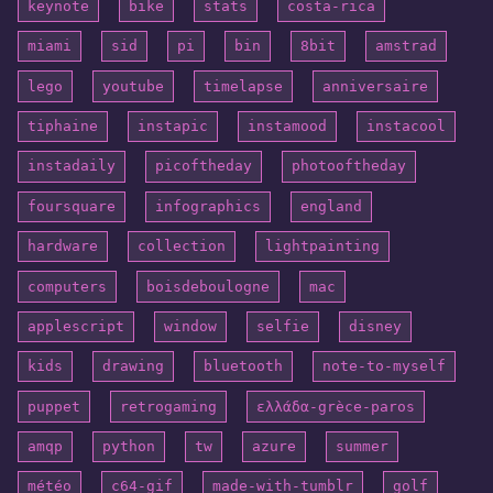
keynote
bike
stats
costa-rica
miami
sid
pi
bin
8bit
amstrad
lego
youtube
timelapse
anniversaire
tiphaine
instapic
instamood
instacool
instadaily
picoftheday
photooftheday
foursquare
infographics
england
hardware
collection
lightpainting
computers
boisdeboulogne
mac
applescript
window
selfie
disney
kids
drawing
bluetooth
note-to-myself
puppet
retrogaming
ελλάδα-grèce-paros
amqp
python
tw
azure
summer
météo
c64-gif
made-with-tumblr
golf