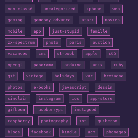
non-classé
uncategorized
iphone
web
gaming
gameboy-advance
atari
movies
mobile
app
just-stupid
famille
zx-spectrum
photo
paris
auction
vacances
cms
st-book
apple
c65
opengl
panorama
arduino
unix
ruby
gif
vintage
holidays
var
bretagne
photos
e-books
javascript
dessin
sinclair
instagram
ios
app-store
gifboom
raspberrypi
instagood
raspberry
photography
iot
quiberon
blogs
facebook
kindle
acm
phonegap