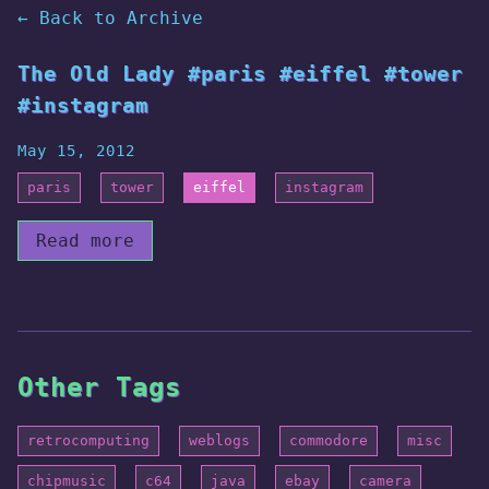
← Back to Archive
The Old Lady #paris #eiffel #tower
#instagram
May 15, 2012
paris
tower
eiffel
instagram
Read more
Other Tags
retrocomputing
weblogs
commodore
misc
chipmusic
c64
java
ebay
camera