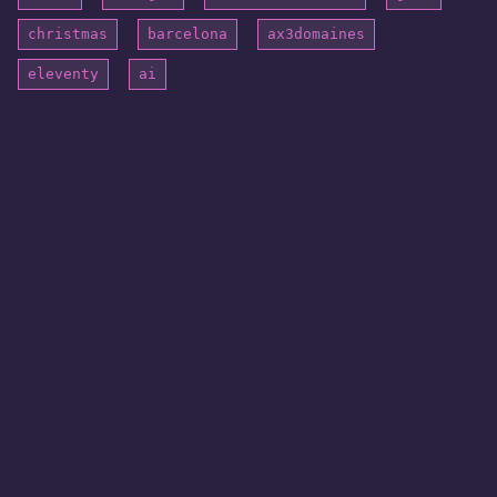
christmas
barcelona
ax3domaines
eleventy
ai
© 2026 blogatom. All rights reserved.