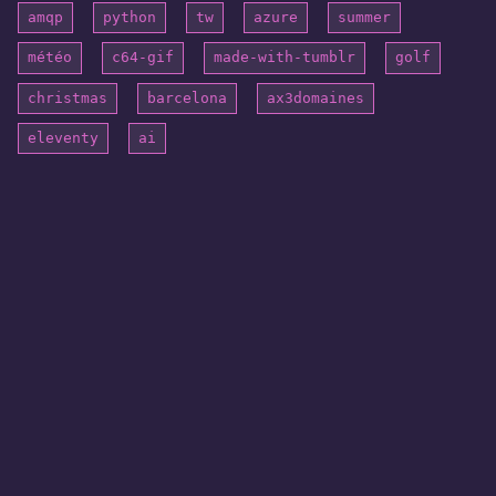
amqp
python
tw
azure
summer
météo
c64-gif
made-with-tumblr
golf
christmas
barcelona
ax3domaines
eleventy
ai