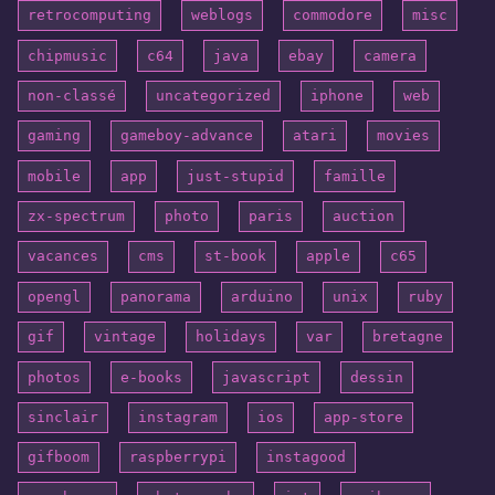
retrocomputing
weblogs
commodore
misc
chipmusic
c64
java
ebay
camera
non-classé
uncategorized
iphone
web
gaming
gameboy-advance
atari
movies
mobile
app
just-stupid
famille
zx-spectrum
photo
paris
auction
vacances
cms
st-book
apple
c65
opengl
panorama
arduino
unix
ruby
gif
vintage
holidays
var
bretagne
photos
e-books
javascript
dessin
sinclair
instagram
ios
app-store
gifboom
raspberrypi
instagood