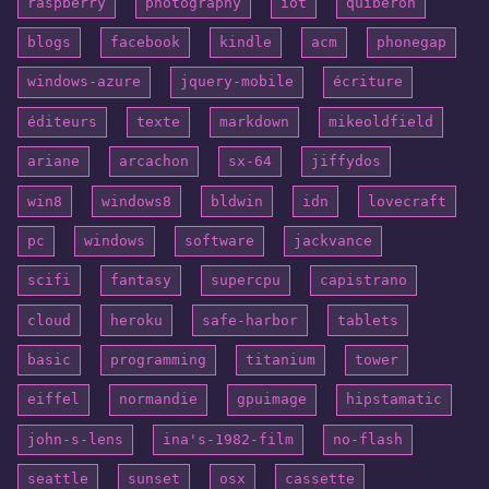
raspberry
photography
iot
quiberon
blogs
facebook
kindle
acm
phonegap
windows-azure
jquery-mobile
écriture
éditeurs
texte
markdown
mikeoldfield
ariane
arcachon
sx-64
jiffydos
win8
windows8
bldwin
idn
lovecraft
pc
windows
software
jackvance
scifi
fantasy
supercpu
capistrano
cloud
heroku
safe-harbor
tablets
basic
programming
titanium
tower
eiffel
normandie
gpuimage
hipstamatic
john-s-lens
ina's-1982-film
no-flash
seattle
sunset
osx
cassette