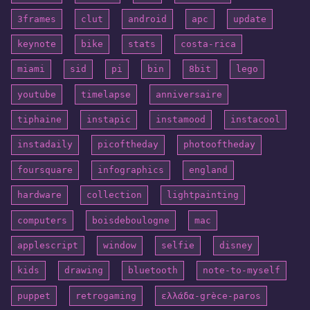
3frames
clut
android
apc
update
keynote
bike
stats
costa-rica
miami
sid
pi
bin
8bit
lego
youtube
timelapse
anniversaire
tiphaine
instapic
instamood
instacool
instadaily
picoftheday
photooftheday
foursquare
infographics
england
hardware
collection
lightpainting
computers
boisdeboulogne
mac
applescript
window
selfie
disney
kids
drawing
bluetooth
note-to-myself
puppet
retrogaming
ελλάδα-grèce-paros