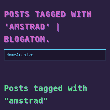
POSTS TAGGED WITH
'AMSTRAD' |
BLOGATOM.
Home
Archive
Posts tagged with
"amstrad"