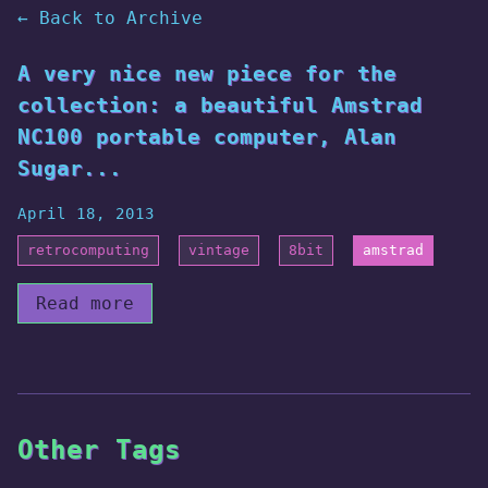
← Back to Archive
A very nice new piece for the
collection: a beautiful Amstrad
NC100 portable computer, Alan
Sugar...
April 18, 2013
retrocomputing
vintage
8bit
amstrad
Read more
Other Tags