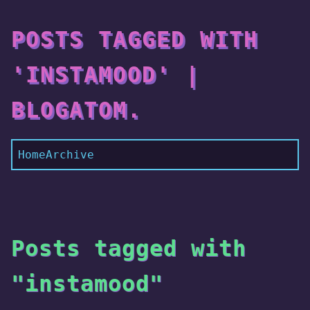
POSTS TAGGED WITH
'INSTAMOOD' |
BLOGATOM.
Home
Archive
Posts tagged with
"instamood"