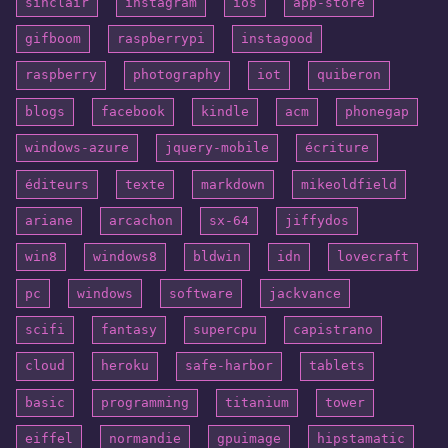
sinclair
instagram
ios
app-store
gifboom
raspberrypi
instagood
raspberry
photography
iot
quiberon
blogs
facebook
kindle
acm
phonegap
windows-azure
jquery-mobile
écriture
éditeurs
texte
markdown
mikeoldfield
ariane
arcachon
sx-64
jiffydos
win8
windows8
bldwin
idn
lovecraft
pc
windows
software
jackvance
scifi
fantasy
supercpu
capistrano
cloud
heroku
safe-harbor
tablets
basic
programming
titanium
tower
eiffel
normandie
gpuimage
hipstamatic