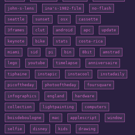
john-s-lens
ina's-1982-film
no-flash
seattle
sunset
osx
cassette
3frames
clut
android
apc
update
keynote
bike
stats
costa-rica
miami
sid
pi
bin
8bit
amstrad
lego
youtube
timelapse
anniversaire
tiphaine
instapic
instacool
instadaily
picoftheday
photooftheday
foursquare
infographics
england
hardware
collection
lightpainting
computers
boisdeboulogne
mac
applescript
window
selfie
disney
kids
drawing