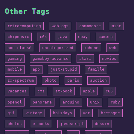
Other Tags
retrocomputing
weblogs
commodore
misc
chipmusic
c64
java
ebay
camera
non-classé
uncategorized
iphone
web
gaming
gameboy-advance
atari
movies
mobile
app
just-stupid
famille
zx-spectrum
photo
paris
auction
vacances
cms
st-book
apple
c65
opengl
panorama
arduino
unix
ruby
gif
vintage
holidays
var
bretagne
photos
e-books
javascript
dessin