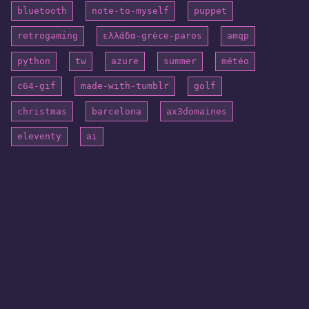
bluetooth
note-to-myself
puppet
retrogaming
ελλάδα-grèce-paros
amqp
python
tw
azure
summer
météo
c64-gif
made-with-tumblr
golf
christmas
barcelona
ax3domaines
eleventy
ai