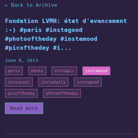
← Back to Archive
Fondation LVMH: état d'avancement
:-) #paris #instagood
#photooftheday #instamood
#picoftheday #i...
June 8, 2013
paris
photo
instapic
instamood
instacool
instadaily
instagood
picoftheday
photooftheday
Read more