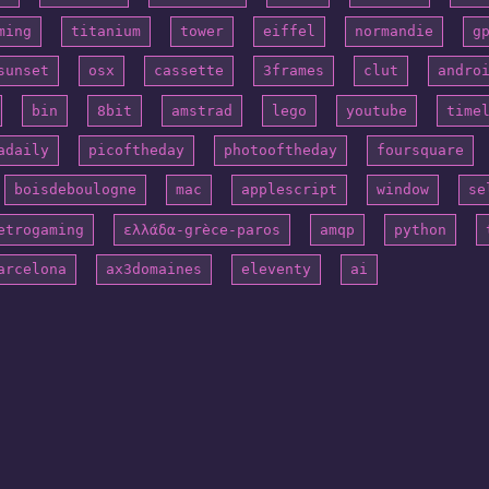
ming
titanium
tower
eiffel
normandie
g
sunset
osx
cassette
3frames
clut
andro
bin
8bit
amstrad
lego
youtube
time
adaily
picoftheday
photooftheday
foursquare
boisdeboulogne
mac
applescript
window
se
etrogaming
ελλάδα-grèce-paros
amqp
python
arcelona
ax3domaines
eleventy
ai