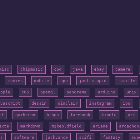
misc
chipmusic
c64
java
ebay
camera
movies
mobile
app
just-stupid
famille
apple
c65
opengl
panorama
arduino
unix
avascript
dessin
sinclair
instagram
ios
ot
quiberon
blogs
facebook
kindle
acm
exte
markdown
mikeoldfield
ariane
arcachon
ws
software
jackvance
scifi
fantasy
sup