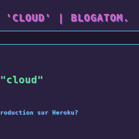
 'CLOUD' | BLOGATOM.
"cloud"
roduction sur Heroku?