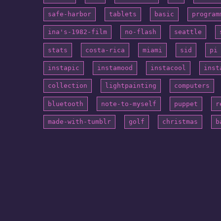
safe-harbor
tablets
basic
program
ina's-1982-film
no-flash
seattle
stats
costa-rica
miami
sid
pi
instapic
instamood
instacool
inst
collection
lightpainting
computers
bluetooth
note-to-myself
puppet
r
made-with-tumblr
golf
christmas
b