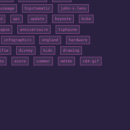
puimage
hipstamatic
john-s-lens
id
apc
update
keynote
bike
lapse
anniversaire
tiphaine
infographics
england
hardware
lfie
disney
kids
drawing
tw
azure
summer
météo
c64-gif