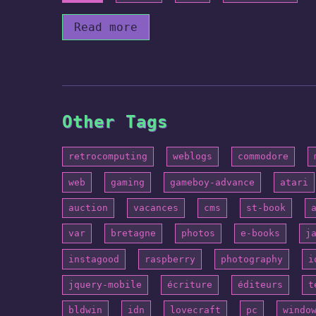
Read more
Other Tags
retrocomputing
weblogs
commodore
web
gaming
gameboy-advance
atari
auction
vacances
cms
st-book
var
bretagne
photos
e-books
j
instagood
raspberry
photography
i
jquery-mobile
écriture
éditeurs
t
bldwin
idn
lovecraft
pc
windo