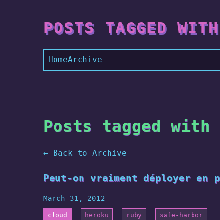
POSTS TAGGED WITH
Home
Archive
Posts tagged with 
← Back to Archive
Peut-on vraiment déployer en p
March 31, 2012
cloud
heroku
ruby
safe-harbor