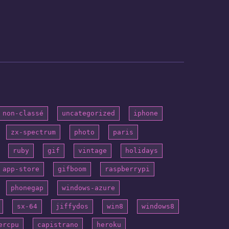
non-classé
uncategorized
iphone
zx-spectrum
photo
paris
ruby
gif
vintage
holidays
app-store
gifboom
raspberrypi
phonegap
windows-azure
sx-64
jiffydos
win8
windows8
ercpu
capistrano
heroku