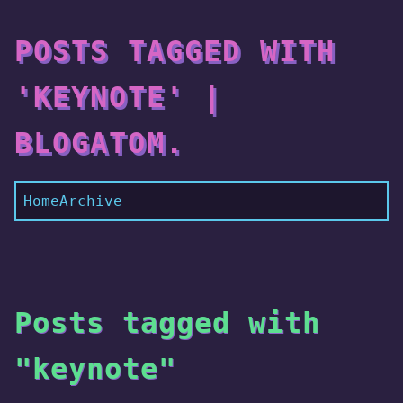
POSTS TAGGED WITH
'KEYNOTE' |
BLOGATOM.
Home
Archive
Posts tagged with
"keynote"