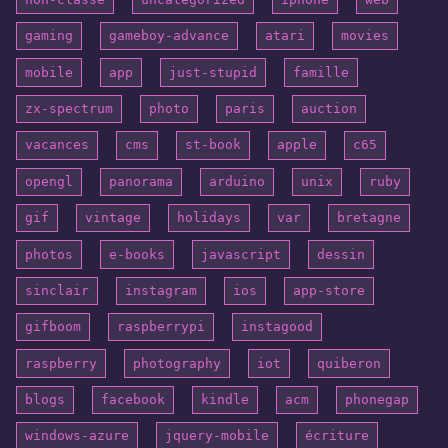
gaming
gameboy-advance
atari
movies
mobile
app
just-stupid
famille
zx-spectrum
photo
paris
auction
vacances
cms
st-book
apple
c65
opengl
panorama
arduino
unix
ruby
gif
vintage
holidays
var
bretagne
photos
e-books
javascript
dessin
sinclair
instagram
ios
app-store
gifboom
raspberrypi
instagood
raspberry
photography
iot
quiberon
blogs
facebook
kindle
acm
phonegap
windows-azure
jquery-mobile
écriture