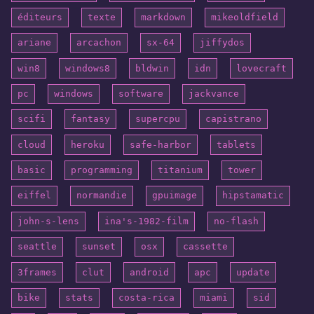
éditeurs
texte
markdown
mikeoldfield
ariane
arcachon
sx-64
jiffydos
win8
windows8
bldwin
idn
lovecraft
pc
windows
software
jackvance
scifi
fantasy
supercpu
capistrano
cloud
heroku
safe-harbor
tablets
basic
programming
titanium
tower
eiffel
normandie
gpuimage
hipstamatic
john-s-lens
ina's-1982-film
no-flash
seattle
sunset
osx
cassette
3frames
clut
android
apc
update
bike
stats
costa-rica
miami
sid