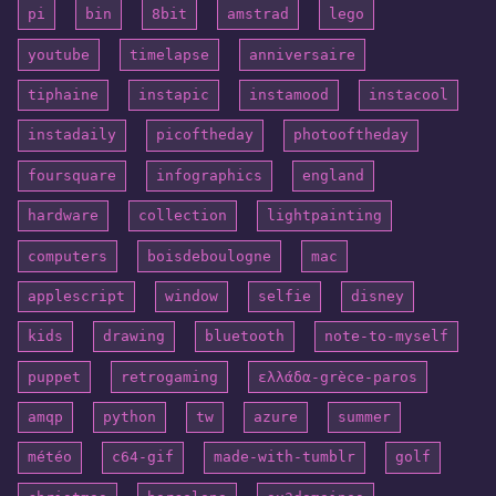
pi
bin
8bit
amstrad
lego
youtube
timelapse
anniversaire
tiphaine
instapic
instamood
instacool
instadaily
picoftheday
photooftheday
foursquare
infographics
england
hardware
collection
lightpainting
computers
boisdeboulogne
mac
applescript
window
selfie
disney
kids
drawing
bluetooth
note-to-myself
puppet
retrogaming
ελλάδα-grèce-paros
amqp
python
tw
azure
summer
météo
c64-gif
made-with-tumblr
golf