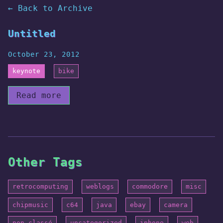
← Back to Archive
Untitled
October 23, 2012
keynote
bike
Read more
Other Tags
retrocomputing
weblogs
commodore
misc
chipmusic
c64
java
ebay
camera
non-classé
uncategorized
iphone
web