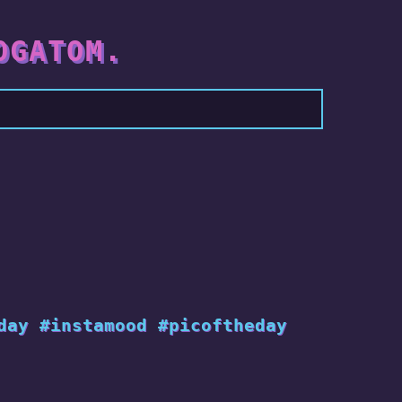
OGATOM.
day #instamood #picoftheday