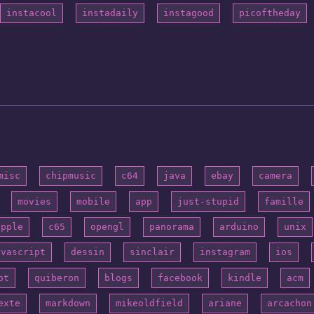
instacool
instadaily
instagood
picoftheday
misc
chipmusic
c64
java
ebay
camera
movies
mobile
app
just-stupid
famille
apple
c65
opengl
panorama
arduino
unix
avascript
dessin
sinclair
instagram
ios
ot
quiberon
blogs
facebook
kindle
acm
exte
markdown
mikeoldfield
ariane
arcachon