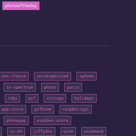
photooftheday
non-classé
uncategorized
iphone
zx-spectrum
photo
paris
ruby
gif
vintage
holidays
app-store
gifboom
raspberrypi
phonegap
windows-azure
sx-64
jiffydos
win8
windows8