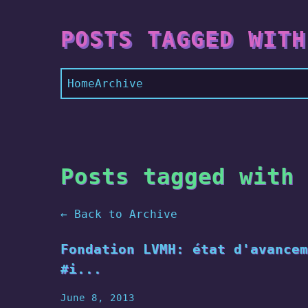
POSTS TAGGED WITH
Home
Archive
Posts tagged with 
← Back to Archive
Fondation LVMH: état d'avancem
#i...
June 8, 2013