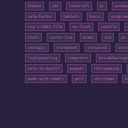
bldwin
idn
lovecraft
pc
windo
safe-harbor
tablets
basic
program
ina's-1982-film
no-flash
seattle
stats
costa-rica
miami
sid
pi
instapic
instamood
instacool
inst
lightpainting
computers
boisdeboulog
note-to-myself
puppet
retrogaming
made-with-tumblr
golf
christmas
b