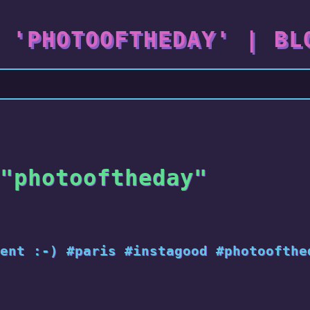
 'PHOTOOFTHEDAY' | BL
"photooftheday"
ent :-) #paris #instagood #photoofthe