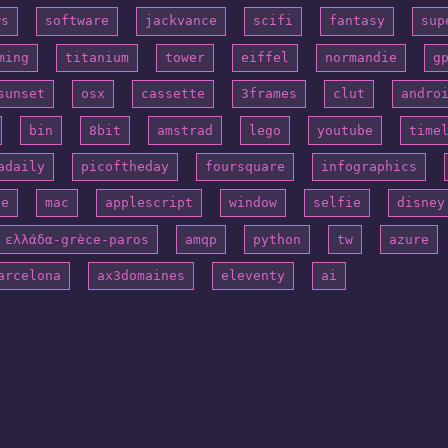
ws
software
jackvance
scifi
fantasy
sup
ming
titanium
tower
eiffel
normandie
g
sunset
osx
cassette
3frames
clut
andro
bin
8bit
amstrad
lego
youtube
time
adaily
picoftheday
foursquare
infographics
ne
mac
applescript
window
selfie
disney
ελλάδα-grèce-paros
amqp
python
tw
azure
arcelona
ax3domaines
eleventy
ai