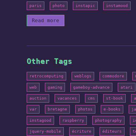
paris
photo
instapic
instamood
Read more
Other Tags
retrocomputing
weblogs
commodore
web
gaming
gameboy-advance
atari
auction
vacances
cms
st-book
var
bretagne
photos
e-books
j
instagood
raspberry
photography
i
jquery-mobile
écriture
éditeurs
t