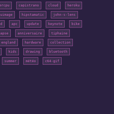
ercpu
capistrano
cloud
heroku
puimage
hipstamatic
john-s-lens
id
apc
update
keynote
bike
lapse
anniversaire
tiphaine
england
hardware
collection
kids
drawing
bluetooth
summer
météo
c64-gif