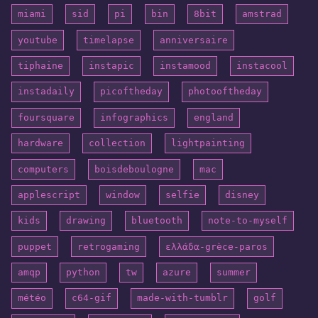
miami
sid
pi
bin
8bit
amstrad
youtube
timelapse
anniversaire
tiphaine
instapic
instamood
instacool
instadaily
picoftheday
photooftheday
foursquare
infographics
england
hardware
collection
lightpainting
computers
boisdeboulogne
mac
applescript
window
selfie
disney
kids
drawing
bluetooth
note-to-myself
puppet
retrogaming
ελλάδα-grèce-paros
amqp
python
tw
azure
summer
météo
c64-gif
made-with-tumblr
golf