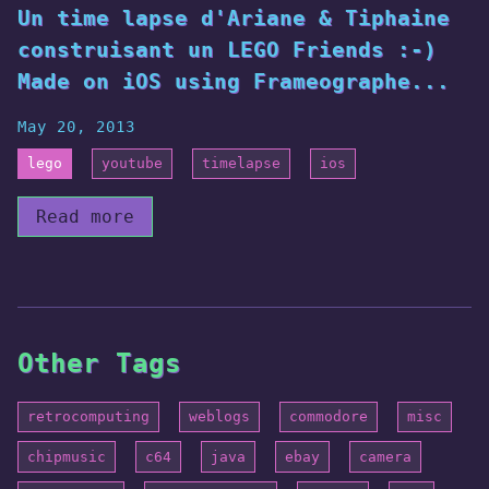
Un time lapse d'Ariane & Tiphaine
construisant un LEGO Friends :-)
Made on iOS using Frameographe...
May 20, 2013
lego
youtube
timelapse
ios
Read more
Other Tags
retrocomputing
weblogs
commodore
misc
chipmusic
c64
java
ebay
camera