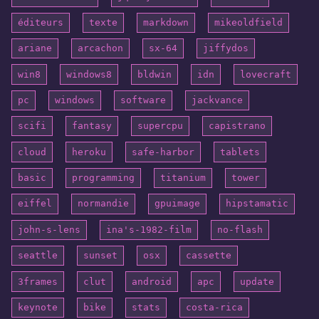
éditeurs
texte
markdown
mikeoldfield
ariane
arcachon
sx-64
jiffydos
win8
windows8
bldwin
idn
lovecraft
pc
windows
software
jackvance
scifi
fantasy
supercpu
capistrano
cloud
heroku
safe-harbor
tablets
basic
programming
titanium
tower
eiffel
normandie
gpuimage
hipstamatic
john-s-lens
ina's-1982-film
no-flash
seattle
sunset
osx
cassette
3frames
clut
android
apc
update
keynote
bike
stats
costa-rica