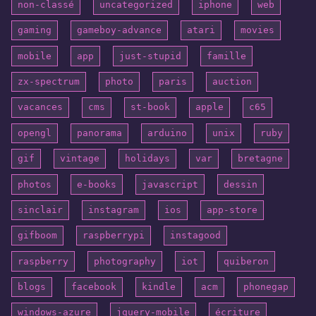
non-classé
uncategorized
iphone
web
gaming
gameboy-advance
atari
movies
mobile
app
just-stupid
famille
zx-spectrum
photo
paris
auction
vacances
cms
st-book
apple
c65
opengl
panorama
arduino
unix
ruby
gif
vintage
holidays
var
bretagne
photos
e-books
javascript
dessin
sinclair
instagram
ios
app-store
gifboom
raspberrypi
instagood
raspberry
photography
iot
quiberon
blogs
facebook
kindle
acm
phonegap
windows-azure
jquery-mobile
écriture