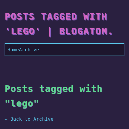
POSTS TAGGED WITH
'LEGO' | BLOGATOM.
Home
Archive
Posts tagged with
"lego"
← Back to Archive