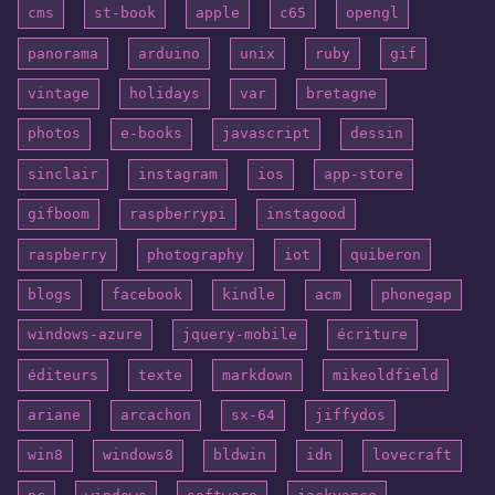
cms
st-book
apple
c65
opengl
panorama
arduino
unix
ruby
gif
vintage
holidays
var
bretagne
photos
e-books
javascript
dessin
sinclair
instagram
ios
app-store
gifboom
raspberrypi
instagood
raspberry
photography
iot
quiberon
blogs
facebook
kindle
acm
phonegap
windows-azure
jquery-mobile
écriture
éditeurs
texte
markdown
mikeoldfield
ariane
arcachon
sx-64
jiffydos
win8
windows8
bldwin
idn
lovecraft