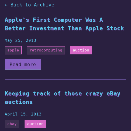
← Back to Archive
Apple's First Computer Was A
Better Investment Than Apple Stock
May 25, 2013
apple
retrocomputing
auction
Read more
Keeping track of those crazy eBay
auctions
April 15, 2013
ebay
auction