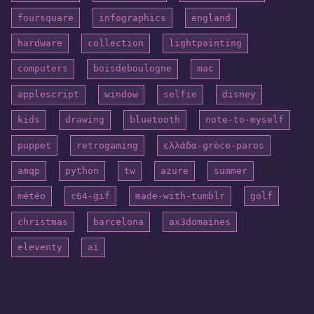
foursquare
infographics
england
hardware
collection
lightpainting
computers
boisdeboulogne
mac
applescript
window
selfie
disney
kids
drawing
bluetooth
note-to-myself
puppet
retrogaming
ελλάδα-grèce-paros
amqp
python
tw
azure
summer
météo
c64-gif
made-with-tumblr
golf
christmas
barcelona
ax3domaines
eleventy
ai