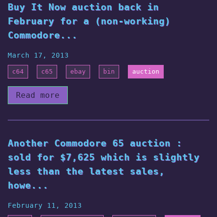
Buy It Now auction back in
February for a (non-working)
Commodore...
March 17, 2013
c64
c65
ebay
bin
auction
Read more
Another Commodore 65 auction :
sold for $7,625 which is slightly
less than the latest sales,
howe...
February 11, 2013