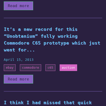
Read more
It’s a new record for this
“Unobtanium” fully working
Commodore C65 prototype which just
went for...
April 15, 2013
ebay
commodore
c65
auction
Read more
I think I had missed that quick