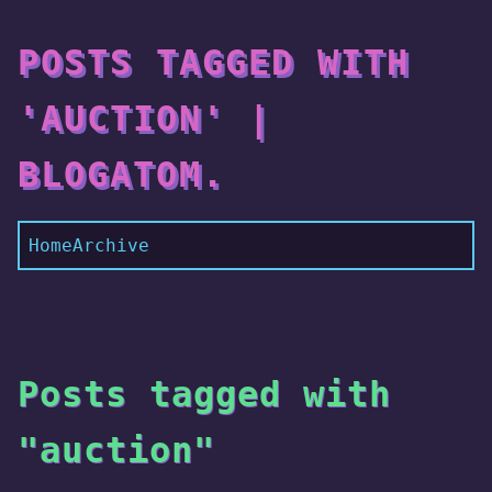
POSTS TAGGED WITH
'AUCTION' |
BLOGATOM.
Home
Archive
Posts tagged with
"auction"