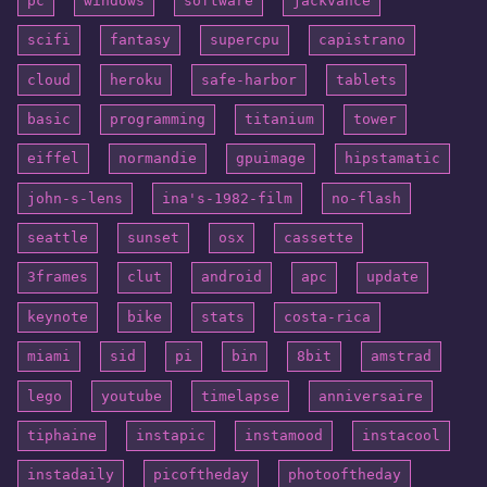
pc
windows
software
jackvance
scifi
fantasy
supercpu
capistrano
cloud
heroku
safe-harbor
tablets
basic
programming
titanium
tower
eiffel
normandie
gpuimage
hipstamatic
john-s-lens
ina's-1982-film
no-flash
seattle
sunset
osx
cassette
3frames
clut
android
apc
update
keynote
bike
stats
costa-rica
miami
sid
pi
bin
8bit
amstrad
lego
youtube
timelapse
anniversaire
tiphaine
instapic
instamood
instacool
instadaily
picoftheday
photooftheday