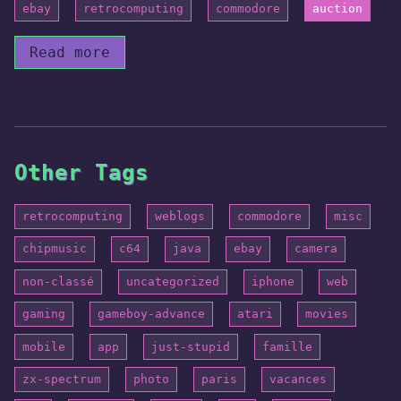
ebay
retrocomputing
commodore
auction
Read more
Other Tags
retrocomputing
weblogs
commodore
misc
chipmusic
c64
java
ebay
camera
non-classé
uncategorized
iphone
web
gaming
gameboy-advance
atari
movies
mobile
app
just-stupid
famille
zx-spectrum
photo
paris
vacances