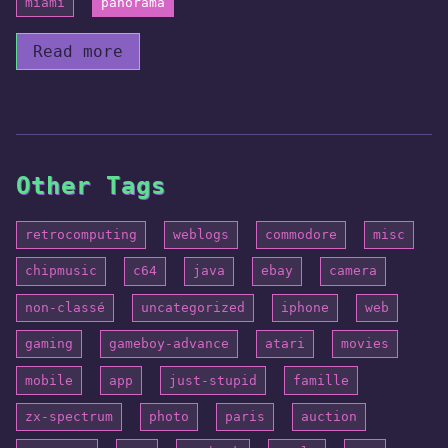
miami
panorama
Read more
Other Tags
retrocomputing
weblogs
commodore
misc
chipmusic
c64
java
ebay
camera
non-classé
uncategorized
iphone
web
gaming
gameboy-advance
atari
movies
mobile
app
just-stupid
famille
zx-spectrum
photo
paris
auction