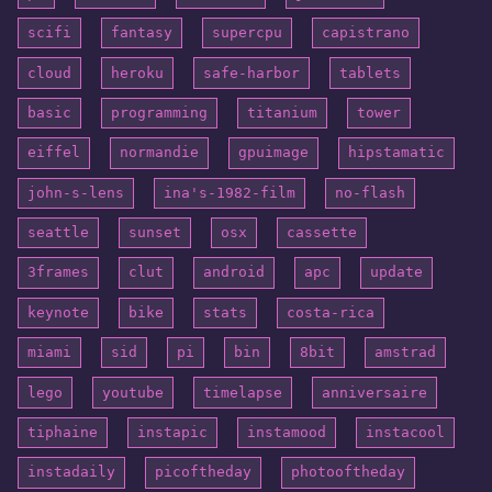
scifi
fantasy
supercpu
capistrano
cloud
heroku
safe-harbor
tablets
basic
programming
titanium
tower
eiffel
normandie
gpuimage
hipstamatic
john-s-lens
ina's-1982-film
no-flash
seattle
sunset
osx
cassette
3frames
clut
android
apc
update
keynote
bike
stats
costa-rica
miami
sid
pi
bin
8bit
amstrad
lego
youtube
timelapse
anniversaire
tiphaine
instapic
instamood
instacool
instadaily
picoftheday
photooftheday