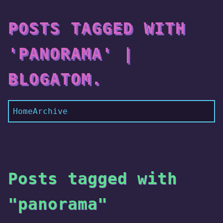
POSTS TAGGED WITH
'PANORAMA' |
BLOGATOM.
Home
Archive
Posts tagged with
"panorama"