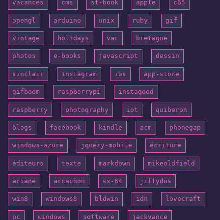
vacances
cms
st-book
apple
c65
opengl
arduino
unix
ruby
gif
vintage
holidays
var
bretagne
photos
e-books
javascript
dessin
sinclair
instagram
ios
app-store
gifboom
raspberrypi
instagood
raspberry
photography
iot
quiberon
blogs
facebook
kindle
acm
phonegap
windows-azure
jquery-mobile
écriture
éditeurs
texte
markdown
mikeoldfield
ariane
arcachon
sx-64
jiffydos
win8
windows8
bldwin
idn
lovecraft
pc
windows
software
jackvance