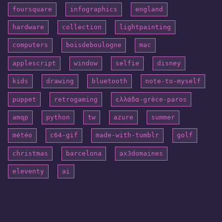
foursquare
infographics
england
hardware
collection
lightpainting
computers
boisdeboulogne
mac
applescript
window
selfie
disney
kids
drawing
bluetooth
note-to-myself
puppet
retrogaming
ελλάδα-grèce-paros
amqp
python
tw
azure
summer
météo
c64-gif
made-with-tumblr
golf
christmas
barcelona
ax3domaines
eleventy
ai