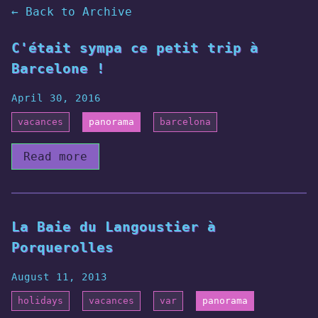
← Back to Archive
C'était sympa ce petit trip à
Barcelone !
April 30, 2016
vacances
panorama
barcelona
Read more
La Baie du Langoustier à
Porquerolles
August 11, 2013
holidays
vacances
var
panorama