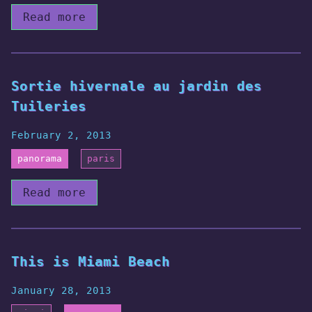
Read more
Sortie hivernale au jardin des
Tuileries
February 2, 2013
panorama
paris
Read more
This is Miami Beach
January 28, 2013