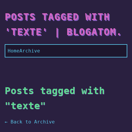
POSTS TAGGED WITH
'TEXTE' | BLOGATOM.
Home
Archive
Posts tagged with
"texte"
← Back to Archive