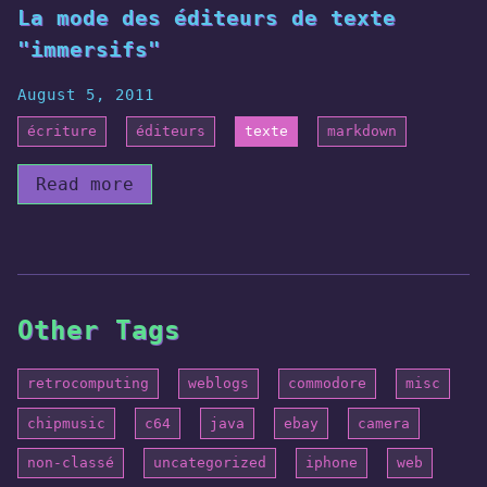
La mode des éditeurs de texte
"immersifs"
August 5, 2011
écriture
éditeurs
texte
markdown
Read more
Other Tags
retrocomputing
weblogs
commodore
misc
chipmusic
c64
java
ebay
camera
non-classé
uncategorized
iphone
web