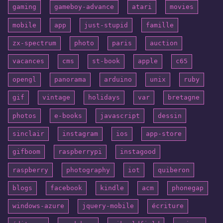
gaming
gameboy-advance
atari
movies
mobile
app
just-stupid
famille
zx-spectrum
photo
paris
auction
vacances
cms
st-book
apple
c65
opengl
panorama
arduino
unix
ruby
gif
vintage
holidays
var
bretagne
photos
e-books
javascript
dessin
sinclair
instagram
ios
app-store
gifboom
raspberrypi
instagood
raspberry
photography
iot
quiberon
blogs
facebook
kindle
acm
phonegap
windows-azure
jquery-mobile
écriture