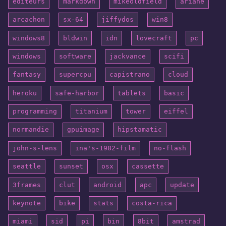
éditeurs
markdown
mikeoldfield
ariane
arcachon
sx-64
jiffydos
win8
windows8
bldwin
idn
lovecraft
pc
windows
software
jackvance
scifi
fantasy
supercpu
capistrano
cloud
heroku
safe-harbor
tablets
basic
programming
titanium
tower
eiffel
normandie
gpuimage
hipstamatic
john-s-lens
ina's-1982-film
no-flash
seattle
sunset
osx
cassette
3frames
clut
android
apc
update
keynote
bike
stats
costa-rica
miami
sid
pi
bin
8bit
amstrad