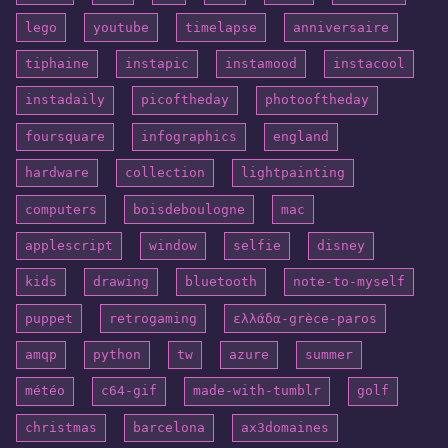
lego
youtube
timelapse
anniversaire
tiphaine
instapic
instamood
instacool
instadaily
picoftheday
photooftheday
foursquare
infographics
england
hardware
collection
lightpainting
computers
boisdeboulogne
mac
applescript
window
selfie
disney
kids
drawing
bluetooth
note-to-myself
puppet
retrogaming
ελλάδα-grèce-paros
amqp
python
tw
azure
summer
météo
c64-gif
made-with-tumblr
golf
christmas
barcelona
ax3domaines