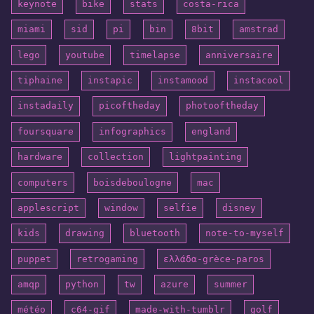
keynote
bike
stats
costa-rica
miami
sid
pi
bin
8bit
amstrad
lego
youtube
timelapse
anniversaire
tiphaine
instapic
instamood
instacool
instadaily
picoftheday
photooftheday
foursquare
infographics
england
hardware
collection
lightpainting
computers
boisdeboulogne
mac
applescript
window
selfie
disney
kids
drawing
bluetooth
note-to-myself
puppet
retrogaming
ελλάδα-grèce-paros
amqp
python
tw
azure
summer
météo
c64-gif
made-with-tumblr
golf