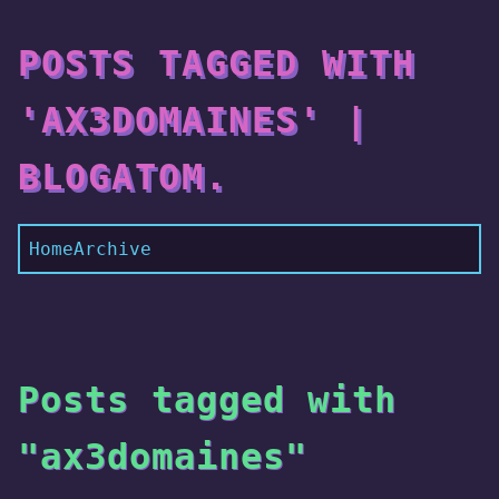
POSTS TAGGED WITH
'AX3DOMAINES' |
BLOGATOM.
Home
Archive
Posts tagged with
"ax3domaines"