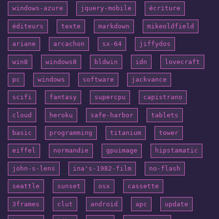
windows-azure
jquery-mobile
écriture
éditeurs
texte
markdown
mikeoldfield
ariane
arcachon
sx-64
jiffydos
win8
windows8
bldwin
idn
lovecraft
pc
windows
software
jackvance
scifi
fantasy
supercpu
capistrano
cloud
heroku
safe-harbor
tablets
basic
programming
titanium
tower
eiffel
normandie
gpuimage
hipstamatic
john-s-lens
ina's-1982-film
no-flash
seattle
sunset
osx
cassette
3frames
clut
android
apc
update