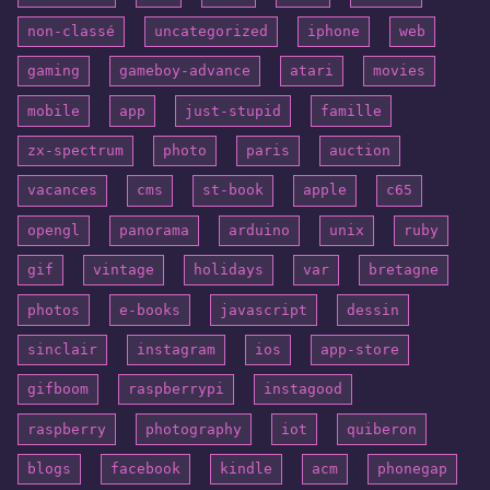
non-classé
uncategorized
iphone
web
gaming
gameboy-advance
atari
movies
mobile
app
just-stupid
famille
zx-spectrum
photo
paris
auction
vacances
cms
st-book
apple
c65
opengl
panorama
arduino
unix
ruby
gif
vintage
holidays
var
bretagne
photos
e-books
javascript
dessin
sinclair
instagram
ios
app-store
gifboom
raspberrypi
instagood
raspberry
photography
iot
quiberon
blogs
facebook
kindle
acm
phonegap