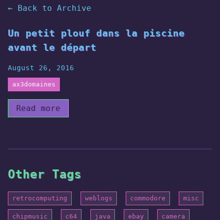
← Back to Archive
Un petit plouf dans la piscine
avant le départ
August 26, 2016
ax3domaines
Read more
Other Tags
retrocomputing
weblogs
commodore
misc
chipmusic
c64
java
ebay
camera