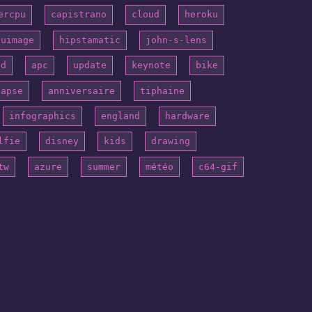
ercpu
capistrano
cloud
heroku
puimage
hipstamatic
john-s-lens
id
apc
update
keynote
bike
lapse
anniversaire
tiphaine
infographics
england
hardware
lfie
disney
kids
drawing
tw
azure
summer
météo
c64-gif