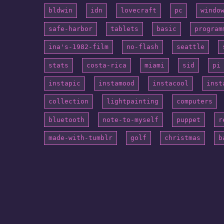
bldwin
idn
lovecraft
pc
windo
safe-harbor
tablets
basic
program
ina's-1982-film
no-flash
seattle
stats
costa-rica
miami
sid
pi
instapic
instamood
instacool
inst
collection
lightpainting
computers
bluetooth
note-to-myself
puppet
r
made-with-tumblr
golf
christmas
b