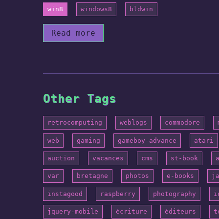
win8
windows8
bldwin
Read more
Other Tags
retrocomputing
weblogs
commodore
web
gaming
gameboy-advance
atari
auction
vacances
cms
st-book
var
bretagne
photos
e-books
j
instagood
raspberry
photography
i
jquery-mobile
écriture
éditeurs
t