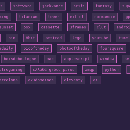
ws
software
jackvance
scifi
fantasy
sup
ming
titanium
tower
eiffel
normandie
g
sunset
osx
cassette
3frames
clut
andro
bin
8bit
amstrad
lego
youtube
time
adaily
picoftheday
photooftheday
foursquare
boisdeboulogne
mac
applescript
window
se
etrogaming
ελλάδα-grèce-paros
amqp
python
arcelona
ax3domaines
eleventy
ai