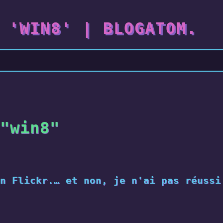
 'WIN8' | BLOGATOM.
"win8"
n Flickr.… et non, je n'ai pas réussi