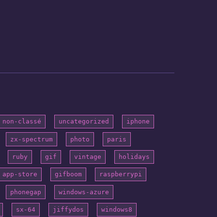
non-classé
uncategorized
iphone
zx-spectrum
photo
paris
ruby
gif
vintage
holidays
app-store
gifboom
raspberrypi
phonegap
windows-azure
sx-64
jiffydos
windows8