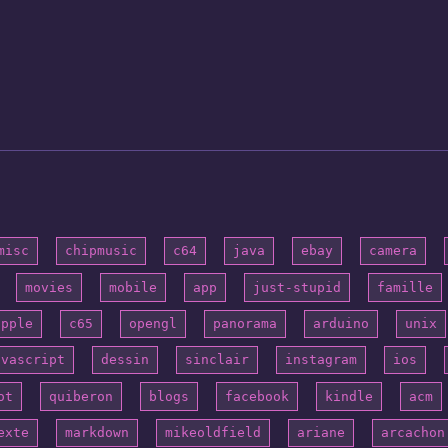
misc
chipmusic
c64
java
ebay
camera
movies
mobile
app
just-stupid
famille
apple
c65
opengl
panorama
arduino
unix
avascript
dessin
sinclair
instagram
ios
ot
quiberon
blogs
facebook
kindle
acm
exte
markdown
mikeoldfield
ariane
arcachon