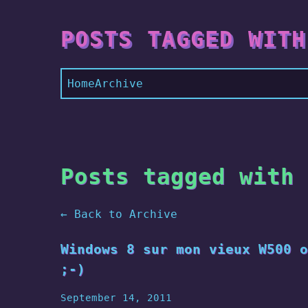
POSTS TAGGED WITH
Home
Archive
Posts tagged with 
← Back to Archive
Windows 8 sur mon vieux W500 o
;-)
September 14, 2011