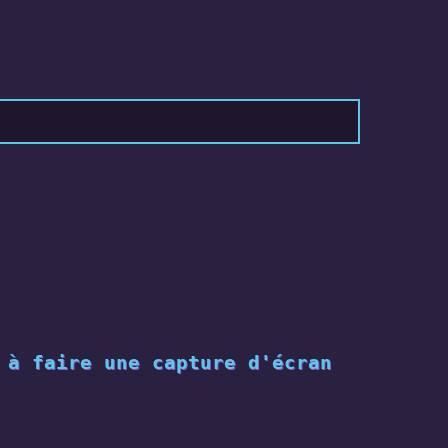
 à faire une capture d'écran