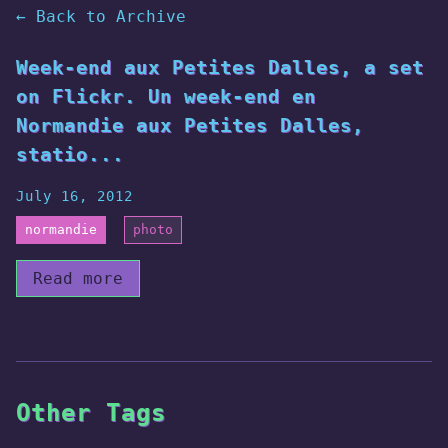
← Back to Archive
Week-end aux Petites Dalles, a set
on Flickr. Un week-end en
Normandie aux Petites Dalles,
statio...
July 16, 2012
normandie
photo
Read more
Other Tags