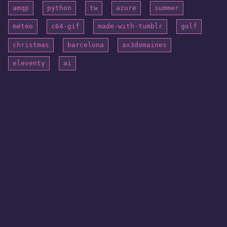
amqp
python
tw
azure
summer
météo
c64-gif
made-with-tumblr
golf
christmas
barcelona
ax3domaines
eleventy
ai