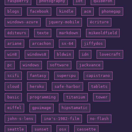
raspberry
photography
iot
quiberon
blogs
facebook
kindle
acm
phonegap
windows-azure
jquery-mobile
écriture
éditeurs
texte
markdown
mikeoldfield
ariane
arcachon
sx-64
jiffydos
win8
windows8
bldwin
idn
lovecraft
pc
windows
software
jackvance
scifi
fantasy
supercpu
capistrano
cloud
heroku
safe-harbor
tablets
basic
programming
titanium
tower
eiffel
gpuimage
hipstamatic
john-s-lens
ina's-1982-film
no-flash
seattle
sunset
osx
cassette