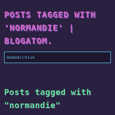
POSTS TAGGED WITH
'NORMANDIE' |
BLOGATOM.
Home
Archive
Posts tagged with
"normandie"