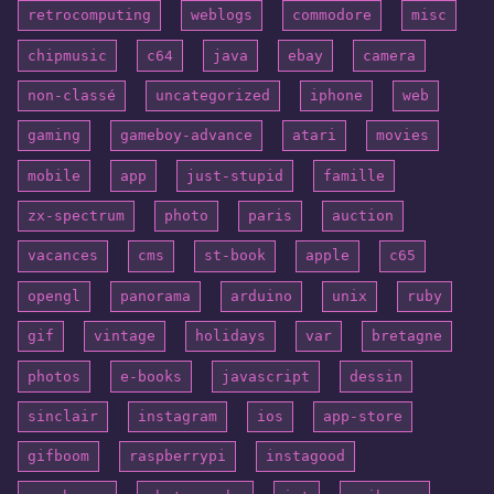
retrocomputing
weblogs
commodore
misc
chipmusic
c64
java
ebay
camera
non-classé
uncategorized
iphone
web
gaming
gameboy-advance
atari
movies
mobile
app
just-stupid
famille
zx-spectrum
photo
paris
auction
vacances
cms
st-book
apple
c65
opengl
panorama
arduino
unix
ruby
gif
vintage
holidays
var
bretagne
photos
e-books
javascript
dessin
sinclair
instagram
ios
app-store
gifboom
raspberrypi
instagood