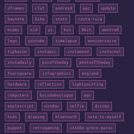
3frames
clut
android
apc
update
keynote
bike
stats
costa-rica
miami
sid
pi
bin
8bit
amstrad
lego
youtube
timelapse
anniversaire
tiphaine
instapic
instamood
instacool
instadaily
picoftheday
photooftheday
foursquare
infographics
england
hardware
collection
lightpainting
computers
boisdeboulogne
mac
applescript
window
selfie
disney
kids
drawing
bluetooth
note-to-myself
puppet
retrogaming
ελλάδα-grèce-paros