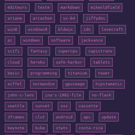
éditeurs
texte
markdown
mikeoldfield
ariane
arcachon
sx-64
jiffydos
win8
windows8
bldwin
idn
lovecraft
pc
windows
software
jackvance
scifi
fantasy
supercpu
capistrano
cloud
heroku
safe-harbor
tablets
basic
programming
titanium
tower
eiffel
normandie
gpuimage
hipstamatic
john-s-lens
ina's-1982-film
no-flash
seattle
sunset
osx
cassette
3frames
clut
android
apc
update
keynote
bike
stats
costa-rica