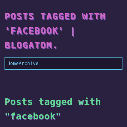
POSTS TAGGED WITH
'FACEBOOK' |
BLOGATOM.
Home
Archive
Posts tagged with
"facebook"