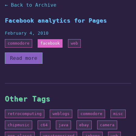
← Back to Archive
Facebook analytics for Pages
February 4, 2010
commodore
facebook
web
Read more
Other Tags
retrocomputing
weblogs
commodore
misc
chipmusic
c64
java
ebay
camera
non-classé
uncategorized
iphone
web