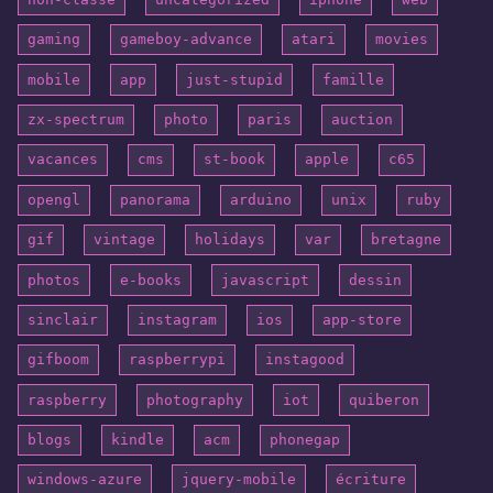
gaming
gameboy-advance
atari
movies
mobile
app
just-stupid
famille
zx-spectrum
photo
paris
auction
vacances
cms
st-book
apple
c65
opengl
panorama
arduino
unix
ruby
gif
vintage
holidays
var
bretagne
photos
e-books
javascript
dessin
sinclair
instagram
ios
app-store
gifboom
raspberrypi
instagood
raspberry
photography
iot
quiberon
blogs
kindle
acm
phonegap
windows-azure
jquery-mobile
écriture