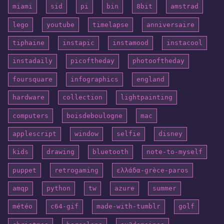
miami
sid
pi
bin
8bit
amstrad
lego
youtube
timelapse
anniversaire
tiphaine
instapic
instamood
instacool
instadaily
picoftheday
photooftheday
foursquare
infographics
england
hardware
collection
lightpainting
computers
boisdeboulogne
mac
applescript
window
selfie
disney
kids
drawing
bluetooth
note-to-myself
puppet
retrogaming
ελλάδα-grèce-paros
amqp
python
tw
azure
summer
météo
c64-gif
made-with-tumblr
golf