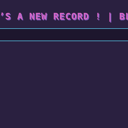
’S A NEW RECORD ! | B