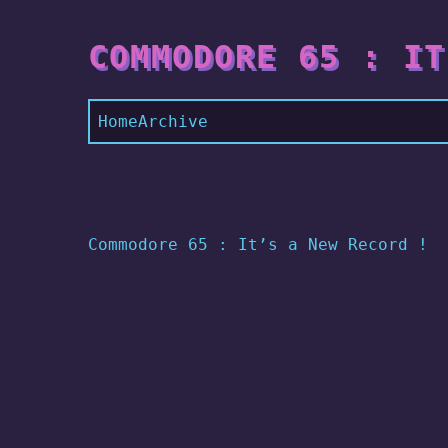
COMMODORE 65 : IT
Home
Archive
Commodore 65 : It’s a New Record !