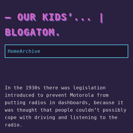
— OUR KIDS’... |
BLOGATOM.
Home
Archive
In the 1930s there was legislation
introduced to prevent Motorola from
putting radios in dashboards, because it
was thought that people couldn’t possibly
cope with driving and listening to the
radio.