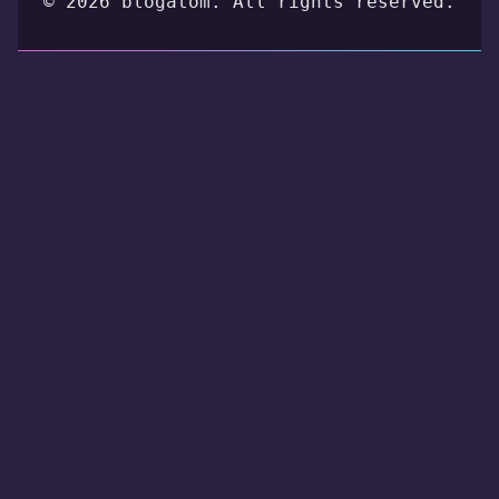
© 2026 blogatom. All rights reserved.