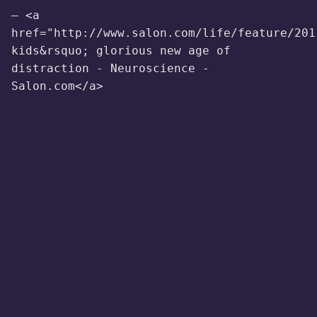
— <a
href="http://www.salon.com/life/feature/201
kids&rsquo; glorious new age of
distraction - Neuroscience -
Salon.com</a>