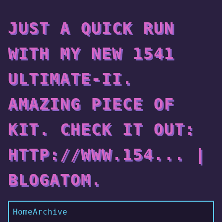
JUST A QUICK RUN
WITH MY NEW 1541
ULTIMATE-II.
AMAZING PIECE OF
KIT. CHECK IT OUT:
HTTP://WWW.154... |
BLOGATOM.
Home
Archive