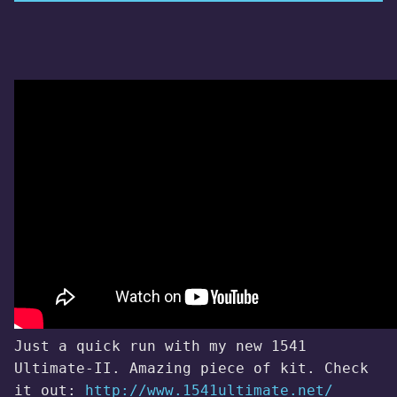
Just a quick run with my new 1541
Ultimate-II. Amazing piece of kit. Check
it out:
http://www.1541ultimate.net/